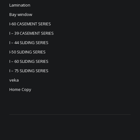
Lamination
Bay window
I-60 CASEMENT SERIES
I – 39 CASEMENT SERIES
I – 44 SLIDING SERIES
I-50 SLIDING SERIES
I – 60 SLIDING SERIES
I – 75 SLIDING SERIES
veka
Home Copy