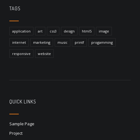
TAGS
application
art
css3
design
html5
image
internet
marketing
music
printf
progamming
responsive
website
QUICK LINKS
Sample Page
Project