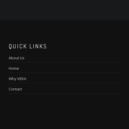
QUICK LINKS
About Us
Home
Why VEKA
Contact