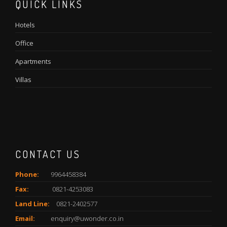
QUICK LINKS
Hotels
Office
Apartments
Villas
CONTACT US
Phone:
9964458384
Fax:
0821-4253083
Land Line:
0821-2402577
Email:
enquiry@uwonder.co.in