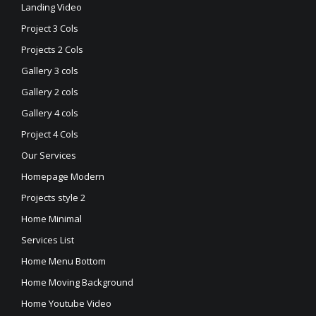
Landing Video
Project 3 Cols
Projects 2 Cols
Gallery 3 cols
Gallery 2 cols
Gallery 4 cols
Project 4 Cols
Our Services
Homepage Modern
Projects style 2
Home Minimal
Services List
Home Menu Bottom
Home Moving Background
Home Youtube Video