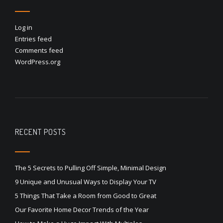
Log in
Entries feed
Comments feed
WordPress.org
RECENT POSTS
The 5 Secrets to Pulling Off Simple, Minimal Design
9 Unique and Unusual Ways to Display Your TV
5 Things That Take a Room from Good to Great
Our Favorite Home Decor Trends of the Year