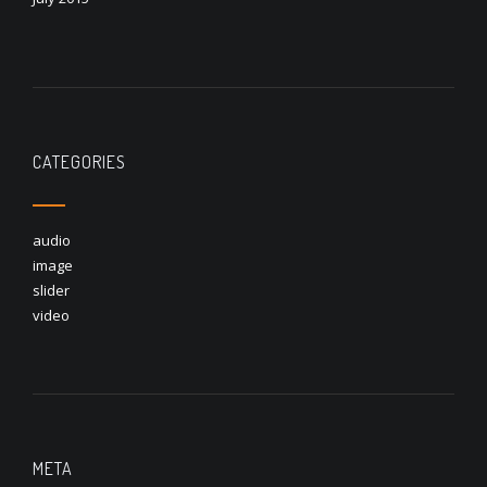
CATEGORIES
audio
image
slider
video
META