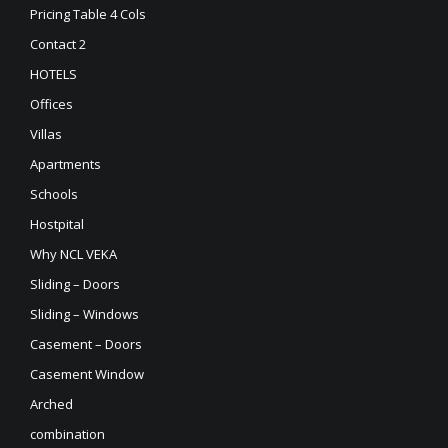
Pricing Table 4 Cols
Contact 2
HOTELS
Offices
Villas
Apartments
Schools
Hostpital
Why NCL VEKA
Sliding – Doors
Sliding – Windows
Casement – Doors
Casement Window
Arched
combination