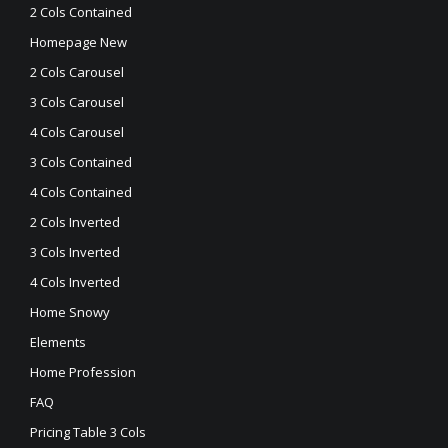
2 Cols Contained
Homepage New
2 Cols Carousel
3 Cols Carousel
4 Cols Carousel
3 Cols Contained
4 Cols Contained
2 Cols Inverted
3 Cols Inverted
4 Cols Inverted
Home Snowy
Elements
Home Profession
FAQ
Pricing Table 3 Cols