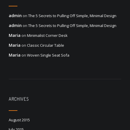
admin
on
The 5 Secrets to Pulling Off Simple, Minimal Design
admin
on
The 5 Secrets to Pulling Off Simple, Minimal Design
Maria
on
Minimalist Corner Desk
Maria
on
Classic Circular Table
Maria
on
Woven Single Seat Sofa
ARCHIVES
August 2015
July 2015