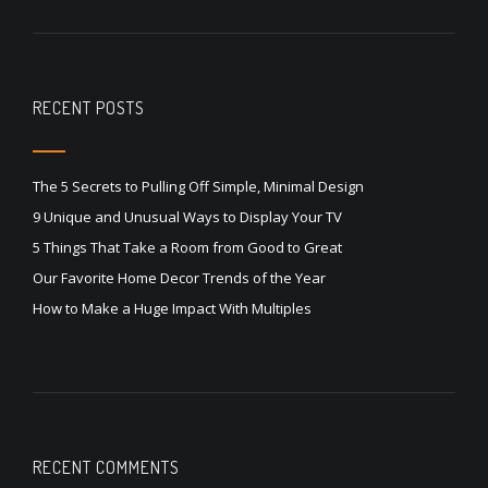
RECENT POSTS
The 5 Secrets to Pulling Off Simple, Minimal Design
9 Unique and Unusual Ways to Display Your TV
5 Things That Take a Room from Good to Great
Our Favorite Home Decor Trends of the Year
How to Make a Huge Impact With Multiples
RECENT COMMENTS