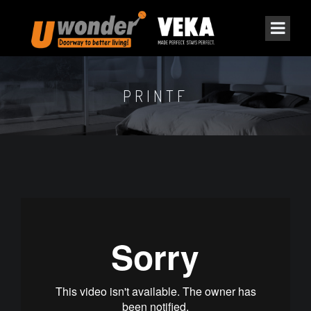
PRINTF