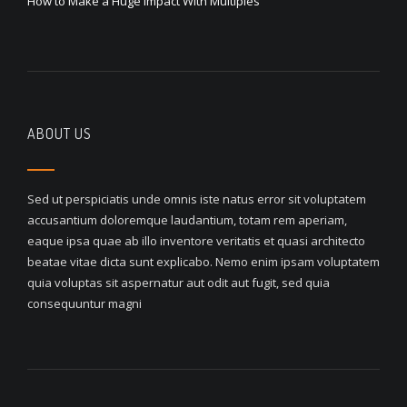
How to Make a Huge Impact With Multiples
ABOUT US
Sed ut perspiciatis unde omnis iste natus error sit voluptatem
accusantium doloremque laudantium, totam rem aperiam,
eaque ipsa quae ab illo inventore veritatis et quasi architecto
beatae vitae dicta sunt explicabo. Nemo enim ipsam voluptatem
quia voluptas sit aspernatur aut odit aut fugit, sed quia
consequuntur magni