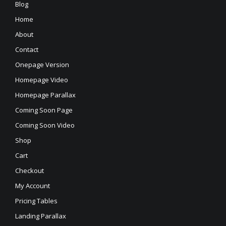
Blog
Home
About
Contact
Onepage Version
Homepage Video
Homepage Parallax
Coming Soon Page
Coming Soon Video
Shop
Cart
Checkout
My Account
Pricing Tables
Landing Parallax