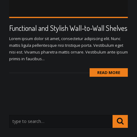
Functional and Stylish Wall-to-Wall Shelves
Lorem ipsum dolor sit amet, consectetur adipiscing elit. Nunc
mattis ligula pellentesque nisi tristique porta. Vestibulum eget
nisi est. Vivamus pharetra mattis ornare. Vestibulum ante ipsum
primis in faucibus...
READ MORE