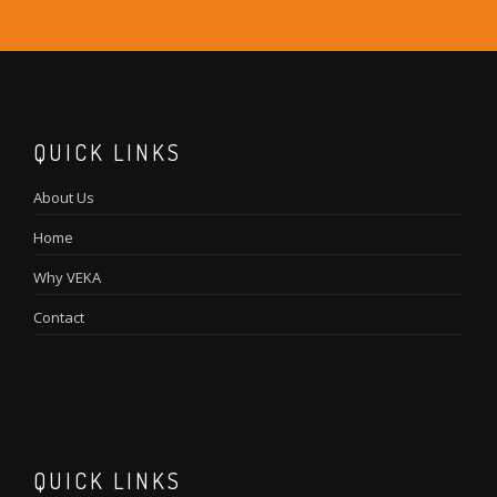
QUICK LINKS
About Us
Home
Why VEKA
Contact
QUICK LINKS