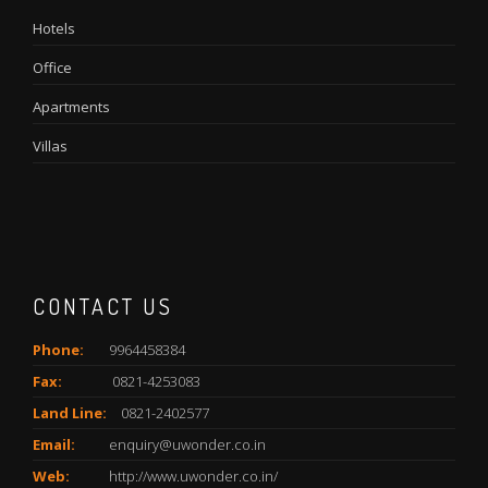
Hotels
Office
Apartments
Villas
CONTACT US
Phone:
9964458384
Fax:
0821-4253083
Land Line:
0821-2402577
Email:
enquiry@uwonder.co.in
Web:
http://www.uwonder.co.in/