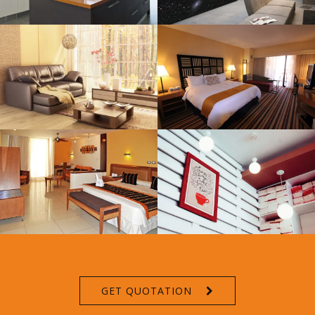
GET QUOTATION