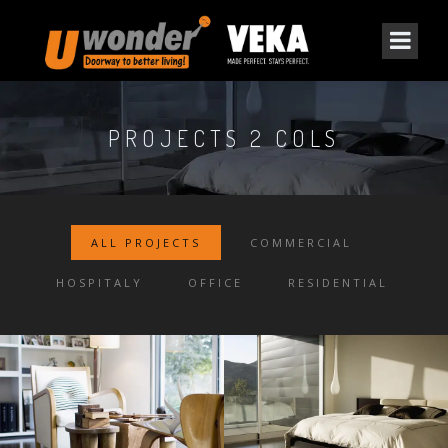
PROJECTS 2 COLS
ALL PROJECTS
COMMERCIAL
HOSPITALY
OFFICE
RESIDENTIAL