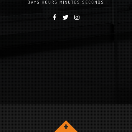
DAYS
HOURS
MINUTES
SECONDS