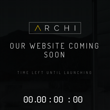
OUR WEBSITE COMING
SOON
TIME LEFT UNTIL LAUNCHING
00
.
00
:
00
:
00