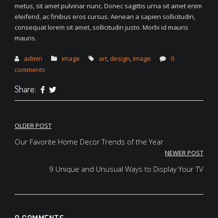
metus, sit amet pulvinar nunc. Donec sagittis urna sit amet enim
eleifend, ac finibus eros cursus. Aenean a sapien sollicitudin,
consequat lorem sit amet, sollicitudin justo. Morbi id mauris
mauris.
admin
image
art
,
design
,
image
0
comments
Share:
Post
OLDER POST
navigation
Our Favorite Home Decor Trends of the Year
NEWER POST
9 Unique and Unusual Ways to Display Your TV