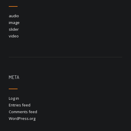
audio
image
slider
video
META
Log in
Entries feed
Comments feed
WordPress.org