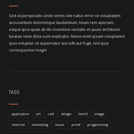
Sed ut perspiciatis unde omnis iste natus error sit voluptatem
accusantium doloremque laudantium, totam rem aperiam,
eaque ipsa quae ab illo inventore veritatis et quasi architecto
beatae vitae dicta sunt explicabo. Nemo enim ipsam voluptatem
quia voluptas sit aspernatur aut odit aut fugit, sed quia
consequuntur magni
TAGS
application
art
css3
design
html5
image
internet
marketing
music
printf
progamming