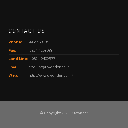
CONTACT US
Phone:
9964458384
Fax:
0821-4253083
Land Line:
0821-2402577
Email:
enquiry@uwonder.co.in
Web:
http://www.uwonder.co.in/
© Copyright 2020 - Uwonder