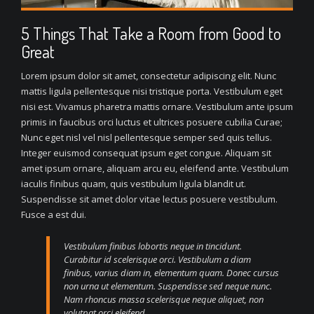
5 Things That Take a Room from Good to
Great
Lorem ipsum dolor sit amet, consectetur adipiscing elit. Nunc
mattis ligula pellentesque nisi tristique porta. Vestibulum eget
nisi est. Vivamus pharetra mattis ornare. Vestibulum ante ipsum
primis in faucibus orci luctus et ultrices posuere cubilia Curae;
Nunc eget nisl vel nisl pellentesque semper sed quis tellus.
Integer euismod consequat ipsum eget congue. Aliquam sit
amet ipsum ornare, aliquam arcu eu, eleifend ante. Vestibulum
iaculis finibus quam, quis vestibulum ligula blandit ut.
Suspendisse sit amet dolor vitae lectus posuere vestibulum.
Fusce a est dui.
Vestibulum finibus lobortis neque in tincidunt.
Curabitur id scelerisque orci. Vestibulum a diam
finibus, varius diam in, elementum quam. Donec cursus
non urna ut elementum. Suspendisse sed neque nunc.
Nam rhoncus massa scelerisque neque aliquet, non
volutpat orci eleifend.