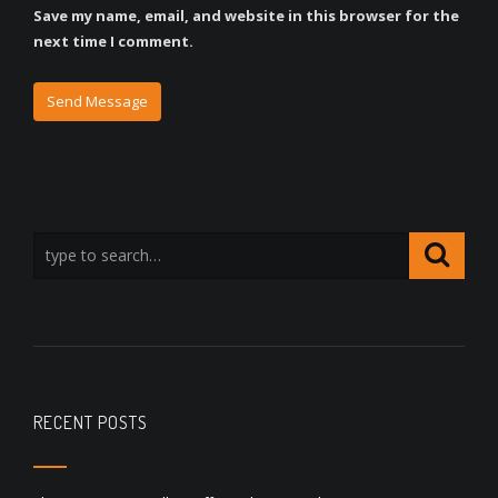
Save my name, email, and website in this browser for the
next time I comment.
RECENT POSTS