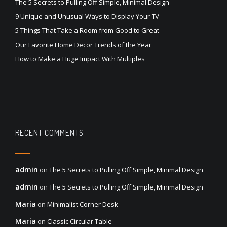
The 5 Secrets to Pulling Off Simple, Minimal Design
9 Unique and Unusual Ways to Display Your TV
5 Things That Take a Room from Good to Great
Our Favorite Home Decor Trends of the Year
How to Make a Huge Impact With Multiples
RECENT COMMENTS
admin
on
The 5 Secrets to Pulling Off Simple, Minimal Design
admin
on
The 5 Secrets to Pulling Off Simple, Minimal Design
Maria
on
Minimalist Corner Desk
Maria
on
Classic Circular Table