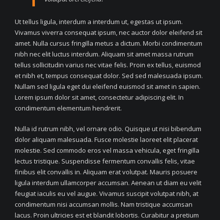
Ut tellus ligula, interdum a interdum ut, egestas ut ipsum.
Vivamus viverra consequat ipsum, nec auctor dolor eleifend sit
amet. Nulla cursus fringilla metus a dictum. Morbi condimentum
nibh nec elit luctus interdum. Aliquam sit amet massa rutrum
tellus sollicitudin varius nec vitae felis. Proin ex tellus, euismod
et nibh et, tempus consequat dolor. Sed sed malesuada ipsum.
Nullam sed ligula eget dui eleifend euismod sit amet in sapien.
Lorem ipsum dolor sit amet, consectetur adipiscing elit. In
condimentum elementum hendrerit.
Nulla id rutrum nibh, vel ornare odio. Quisque ut nisi bibendum
dolor aliquam malesuada. Fusce molestie laoreet elit placerat
molestie. Sed commodo eros vel massa vehicula, eget fringilla
lectus tristique. Suspendisse fermentum convallis felis, vitae
finibus elit convallis in. Aliquam erat volutpat. Mauris posuere
ligula interdum ullamcorper accumsan. Aenean ut diam eu velit
feugiat iaculis eu vel augue. Vivamus suscipit volutpat nibh, at
condimentum nisi accumsan mollis. Nam tristique accumsan
lacus. Proin ultricies est et blandit lobortis. Curabitur a pretium