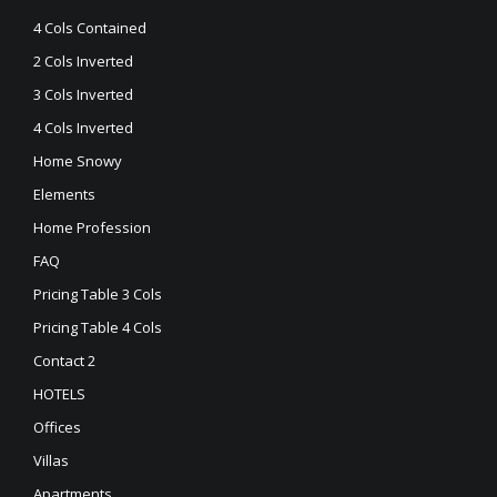
4 Cols Contained
2 Cols Inverted
3 Cols Inverted
4 Cols Inverted
Home Snowy
Elements
Home Profession
FAQ
Pricing Table 3 Cols
Pricing Table 4 Cols
Contact 2
HOTELS
Offices
Villas
Apartments