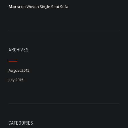
Maria
on
Woven Single Seat Sofa
ARCHIVES
August 2015
July 2015
CATEGORIES