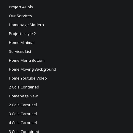
Project 4 Cols
Our Services
Homepage Modern
Projects style 2
Home Minimal
Services List
Home Menu Bottom
Home Moving Background
Home Youtube Video
2 Cols Contained
Homepage New
2 Cols Carousel
3 Cols Carousel
4 Cols Carousel
3 Cols Contained