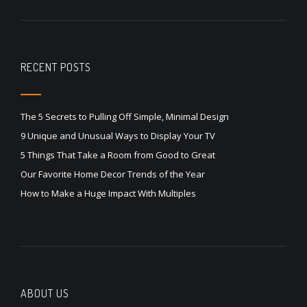
RECENT POSTS
The 5 Secrets to Pulling Off Simple, Minimal Design
9 Unique and Unusual Ways to Display Your TV
5 Things That Take a Room from Good to Great
Our Favorite Home Decor Trends of the Year
How to Make a Huge Impact With Multiples
ABOUT US