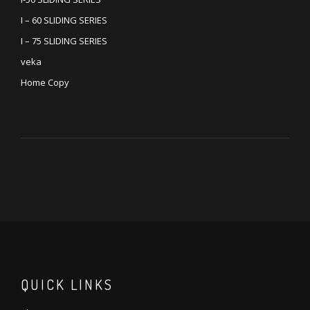
I – 60 SLIDING SERIES
I – 75 SLIDING SERIES
veka
Home Copy
QUICK LINKS