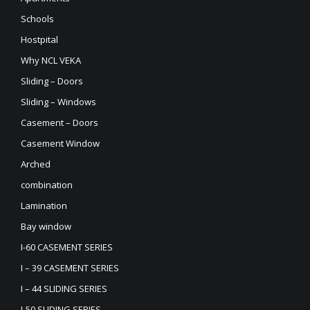
Schools
Hostpital
Why NCL VEKA
Sliding – Doors
Sliding – Windows
Casement – Doors
Casement Window
Arched
combination
Lamination
Bay window
I-60 CASEMENT SERIES
I – 39 CASEMENT SERIES
I – 44 SLIDING SERIES
I-50 SLIDING SERIES