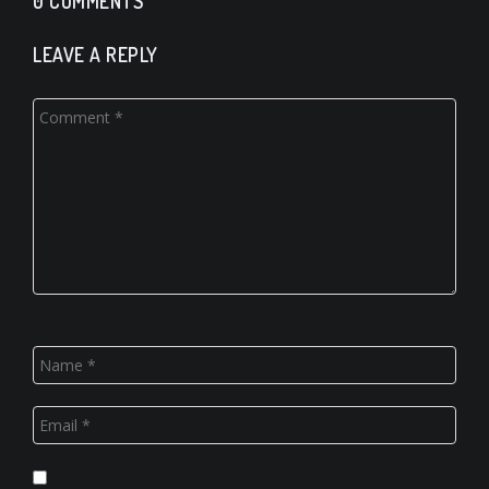
0 COMMENTS
LEAVE A REPLY