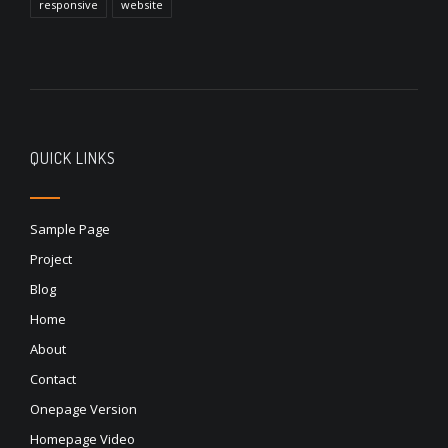
responsive
website
QUICK LINKS
Sample Page
Project
Blog
Home
About
Contact
Onepage Version
Homepage Video