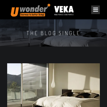
THE BLOG SINGLE