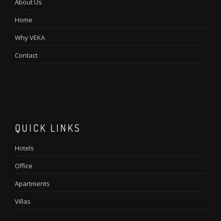
About Us
Home
Why VEKA
Contact
QUICK LINKS
Hotels
Office
Apartments
Villas