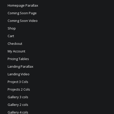
Homepage Parallax
Coming Soon Page
Coming Soon Video
Shop
Cart
Checkout
My Account
Pricing Tables
Landing Parallax
Landing Video
Project 3 Cols
Projects 2 Cols
Gallery 3 cols
Gallery 2 cols
Gallery 4 cols