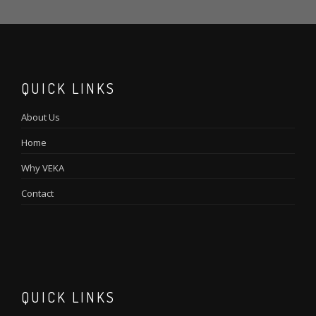
QUICK LINKS
About Us
Home
Why VEKA
Contact
QUICK LINKS