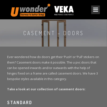
CASEMENT – DOORS
Ever wondered how do doors get their ‘Push’ or ‘Pull’ stickers on
them? Casement doors make it possible. The u pvc doors that
can be opened inwards and/or outwards with the help of
hinges fixed on a frame are called casement doors. We have 3
bespoke styles available in this category.
Take a look at our collection of casement doors:
STANDARD