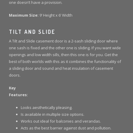
one doesn’t have a provision.
Maximum Size:
9’ Height x 6’ Width
TILT AND SLIDE
A Tilt and Slide casement door is a 2-sash sliding door where
one sash is fixed and the other one is sliding. If you want wide
openings and low width sills, then this one is for you. Get the
best of both worlds with this as it combines the functionality of
a sliding door and sound and heat insulation of casement
doors.
Key
Features:
Looks aesthetically pleasing.
Is available in multiple size options.
Works out ideal for balconies and verandas.
Acts as the best barrier against dust and pollution.