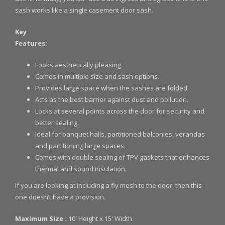
sash works like a single casement door sash.
Key
Features:
Looks aesthetically pleasing.
Comes in multiple size and sash options.
Provides large space when the sashes are folded.
Acts as the best barrier against dust and pollution.
Locks at several points across the door for security and
better sealing.
Ideal for banquet halls, partitioned balconies, verandas
and partitioning large spaces.
Comes with double sealing of TPV gaskets that enhances
thermal and sound insulation.
If you are looking at including a fly mesh to the door, then this
one doesn’t have a provision.
Maximum Size :
10′ Height x 15′ Width