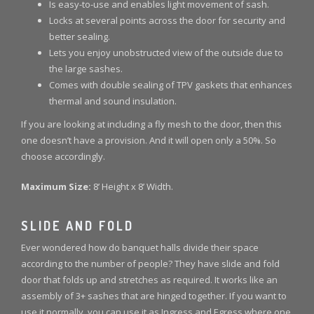
Is easy-to-use and enables light movement of sash.
Locks at several points across the door for security and
better sealing.
Lets you enjoy unobstructed view of the outside due to
the large sashes.
Comes with double sealing of TPV gaskets that enhances
thermal and sound insulation.
If you are looking at including a fly mesh to the door, then this
one doesn’t have a provision. And it will open only a 50%. So
choose accordingly.
Maximum Size:
8’ Height x 8’ Width.
SLIDE AND FOLD
Ever wondered how do banquet halls divide their space
according to the number of people? They have slide and fold
door that folds up and stretches as required. It works like an
assembly of 3+ sashes that are hinged together. If you want to
use it normally, you can use it as Ingress and Egress where one