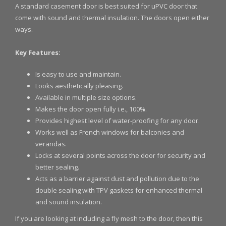
A standard casement door is best suited for uPVC door that
come with sound and thermal insulation. The doors open either
ways.
Key Features:
Is easy to use and maintain.
Looks aesthetically pleasing.
Available in multiple size options.
Makes the door open fully i.e., 100%.
Provides highest level of water-proofing for any door.
Works well as French windows for balconies and
verandas.
Locks at several points across the door for security and
better sealing.
Acts as a barrier against dust and pollution due to the
double sealing with TPV gaskets for enhanced thermal
and sound insulation.
If you are looking at including a fly mesh to the door, then this