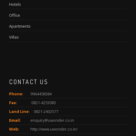
Hotels
Office
Apartments
Villas
CONTACT US
Phone:
9964458384
Fax:
0821-4253083
Land Line:
0821-2402577
Email:
enquiry@uwonder.co.in
Web:
http://www.uwonder.co.in/