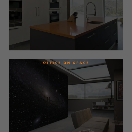
OFFICE ON SPACE