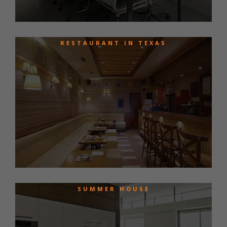
RESTAURANT IN TEXAS
SUMMER HOUSE