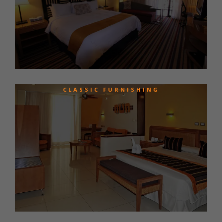
CLASSIC FURNISHING