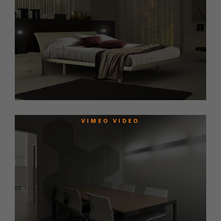
VIMEO VIDEO