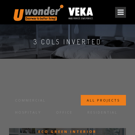
3 COLS INVERTED
COMMERCIAL
ALL PROJECTS
HOSPITALY
OFFICE
RESIDENTIAL
ECO GREEN INTERIOR