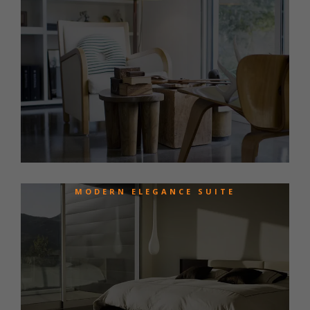
MODERN ELEGANCE SUITE