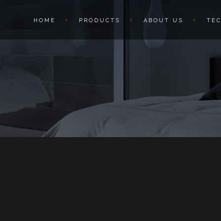
HOME
PRODUCTS
ABOUT US
TE