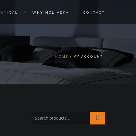
CHNICAL
WHY NCL VEKA
CONTACT
HOME
MY ACCOUNT