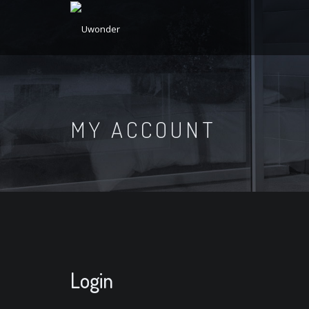
MY ACCOUNT
Login