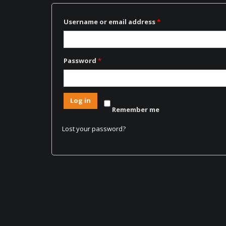
Username or email address
*
Password
*
Log in
Remember me
Lost your password?