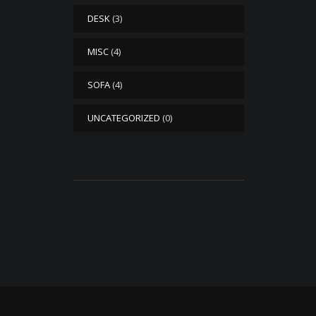
DESK
(3)
MISC
(4)
SOFA
(4)
UNCATEGORIZED
(0)