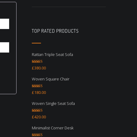
TOP RATED PRODUCTS
Rattan Triple Seat Sofa
Rated
5.00
£
380.00
out of 5
Woven Square Chair
Rated
5.00
£
180.00
out of 5
Woven Single Seat Sofa
Rated
5.00
£
420.00
out of 5
Minimalist Corner Desk