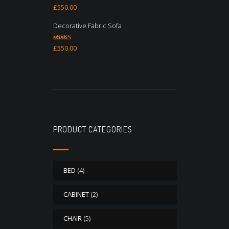
Rated
4.67
£
550.00
out of 5
Decorative Fabric Sofa
Rated
4.50
£
550.00
out of 5
PRODUCT CATEGORIES
BED
(4)
CABINET
(2)
CHAIR
(5)