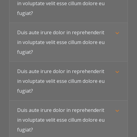
in voluptate velit esse cillum dolore eu
fugiat?
Duis aute irure dolor in reprehenderit
in voluptate velit esse cillum dolore eu
fugiat?
Duis aute irure dolor in reprehenderit
in voluptate velit esse cillum dolore eu
fugiat?
Duis aute irure dolor in reprehenderit
in voluptate velit esse cillum dolore eu
fugiat?