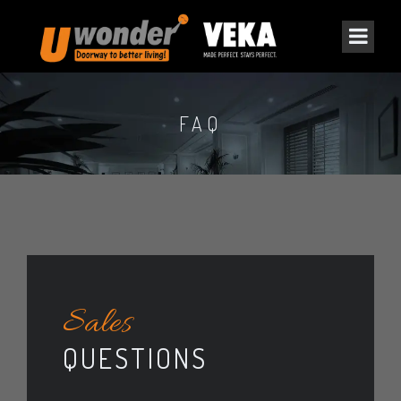
FAQ
Sales
QUESTIONS