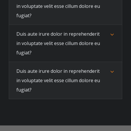
in voluptate velit esse cillum dolore eu
fugiat?
Duis aute irure dolor in reprehenderit
in voluptate velit esse cillum dolore eu
fugiat?
Duis aute irure dolor in reprehenderit
in voluptate velit esse cillum dolore eu
fugiat?