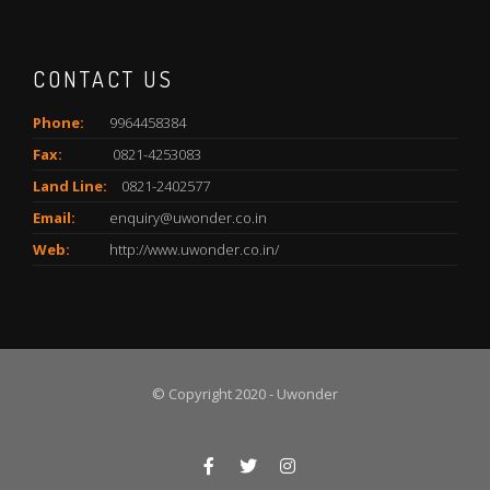
CONTACT US
Phone:
9964458384
Fax:
0821-4253083
Land Line:
0821-2402577
Email:
enquiry@uwonder.co.in
Web:
http://www.uwonder.co.in/
© Copyright 2020 - Uwonder