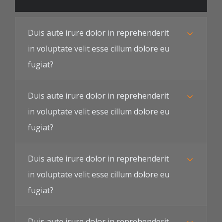
Duis aute irure dolor in reprehenderit
in voluptate velit esse cillum dolore eu
fugiat?
Duis aute irure dolor in reprehenderit
in voluptate velit esse cillum dolore eu
fugiat?
Duis aute irure dolor in reprehenderit
in voluptate velit esse cillum dolore eu
fugiat?
Duis aute irure dolor in reprehenderit