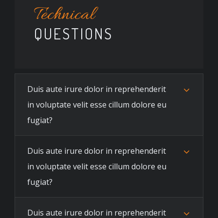
Technical
QUESTIONS
Duis aute irure dolor in reprehenderit
in voluptate velit esse cillum dolore eu
fugiat?
Duis aute irure dolor in reprehenderit
in voluptate velit esse cillum dolore eu
fugiat?
Duis aute irure dolor in reprehenderit