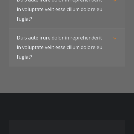
in voluptate velit esse cillum dolore eu
fugiat?
Duis aute irure dolor in reprehenderit
in voluptate velit esse cillum dolore eu
fugiat?