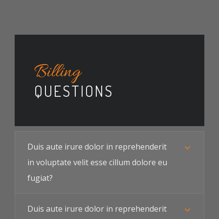
Billing
QUESTIONS
Duis aute irure dolor in reprehenderit
in voluptate velit esse cillum dolore eu
fugiat?
Duis aute irure dolor in reprehenderit