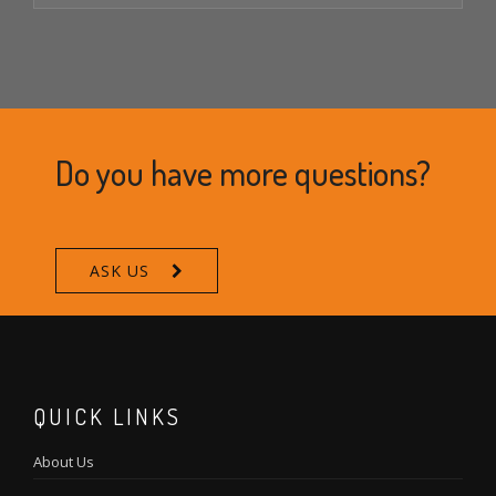
Do you have more questions?
ASK US
QUICK LINKS
About Us