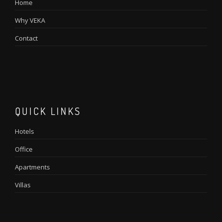
Home
Why VEKA
Contact
QUICK LINKS
Hotels
Office
Apartments
Villas